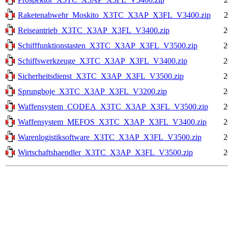
Raketenabwehr_Moskito_X3TC_X3AP_X3FL_V3400.zip
2
Reiseantrieb_X3TC_X3AP_X3FL_V3400.zip
2
Schifffunktionstasten_X3TC_X3AP_X3FL_V3500.zip
2
Schiffswerkzeuge_X3TC_X3AP_X3FL_V3400.zip
2
Sicherheitsdienst_X3TC_X3AP_X3FL_V3500.zip
2
Sprungboje_X3TC_X3AP_X3FL_V3200.zip
2
Waffensystem_CODEA_X3TC_X3AP_X3FL_V3500.zip
2
Waffensystem_MEFOS_X3TC_X3AP_X3FL_V3400.zip
2
Warenlogistiksoftware_X3TC_X3AP_X3FL_V3500.zip
2
Wirtschaftshaendler_X3TC_X3AP_X3FL_V3500.zip
2