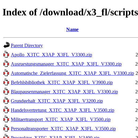
Index of /download/x3_fl/scripts
Name
Parent Directory
Apollo_X3TC_X3AP_X3FL_V3300.zip
2
Ausruestungsmanager_X3TC_X3AP_X3FL_V3300.zip
2
Automatische_Zielerfassung_X3TC_X3AP_X3FL_V3300.zip
2
Befehlsbibliothek_X3TC_X3AP_X3FL_V3900.zip
2
Blaupausenmanager_X3TC_X3AP_X3FL_V3300.zip
2
Grundgehalt_X3TC_X3AP_X3FL_V3200.zip
2
Handelsvertretung_X3TC_X3AP_X3FL_V3500.zip
2
Militaertransport_X3TC_X3AP_X3FL_V3500.zip
2
Personaltransporter_X3TC_X3AP_X3FL_V3500.zip
2
Prospektor_X3TC_X3AP_X3FL_V3400.zip
2